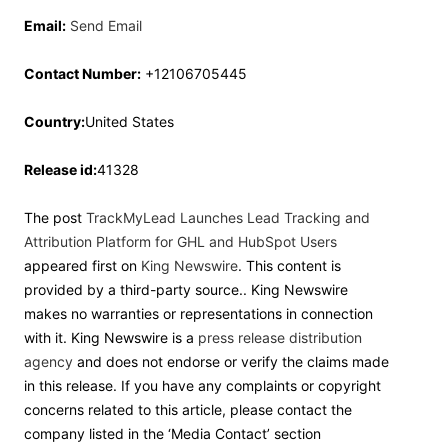
Email:
Send Email
Contact Number:
+12106705445
Country:
United States
Release id:
41328
The post
TrackMyLead Launches Lead Tracking and
Attribution Platform for GHL and HubSpot Users
appeared first on
King Newswire
. This content is
provided by a third-party source.. King Newswire
makes no warranties or representations in connection
with it. King Newswire is a
press release distribution
agency
and does not endorse or verify the claims made
in this release. If you have any complaints or copyright
concerns related to this article, please contact the
company listed in the ‘Media Contact’ section