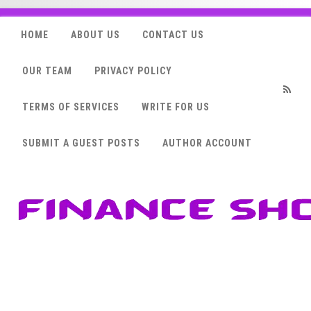
HOME
ABOUT US
CONTACT US
OUR TEAM
PRIVACY POLICY
TERMS OF SERVICES
WRITE FOR US
RSS
SUBMIT A GUEST POSTS
AUTHOR ACCOUNT