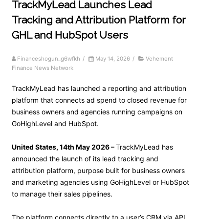
TrackMyLead Launches Lead
Tracking and Attribution Platform for
GHL and HubSpot Users
Financeshogun_g6wfkh
/
May 14, 2026
/
Vehement
Finance News Network
TrackMyLead has launched a reporting and attribution
platform that connects ad spend to closed revenue for
business owners and agencies running campaigns on
GoHighLevel and HubSpot.
United States, 14th May 2026 –
TrackMyLead has
announced the launch of its lead tracking and
attribution platform, purpose built for business owners
and marketing agencies using GoHighLevel or HubSpot
to manage their sales pipelines.
The platform connects directly to a user’s CRM via API