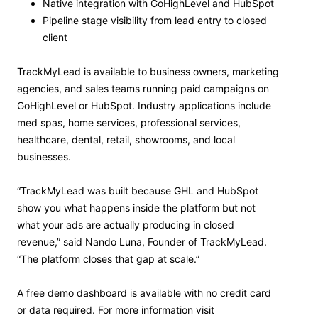
Native integration with GoHighLevel and HubSpot
Pipeline stage visibility from lead entry to closed
client
TrackMyLead is available to business owners, marketing
agencies, and sales teams running paid campaigns on
GoHighLevel or HubSpot. Industry applications include
med spas, home services, professional services,
healthcare, dental, retail, showrooms, and local
businesses.
“TrackMyLead was built because GHL and HubSpot
show you what happens inside the platform but not
what your ads are actually producing in closed
revenue,” said Nando Luna, Founder of TrackMyLead.
“The platform closes that gap at scale.”
A free demo dashboard is available with no credit card
or data required. For more information visit