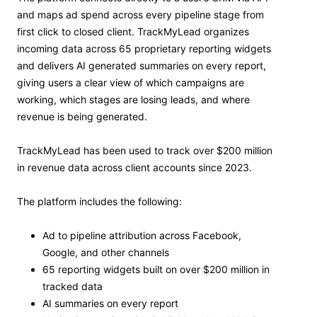
and maps ad spend across every pipeline stage from
first click to closed client. TrackMyLead organizes
incoming data across 65 proprietary reporting widgets
and delivers AI generated summaries on every report,
giving users a clear view of which campaigns are
working, which stages are losing leads, and where
revenue is being generated.
TrackMyLead has been used to track over $200 million
in revenue data across client accounts since 2023.
The platform includes the following:
Ad to pipeline attribution across Facebook,
Google, and other channels
65 reporting widgets built on over $200 million in
tracked data
AI summaries on every report