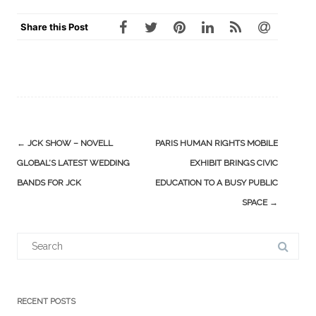
Share this Post
Post
←
JCK SHOW – NOVELL
PARIS HUMAN RIGHTS MOBILE
navigation
GLOBAL’S LATEST WEDDING
EXHIBIT BRINGS CIVIC
BANDS FOR JCK
EDUCATION TO A BUSY PUBLIC
SPACE
→
Search
for:
RECENT POSTS