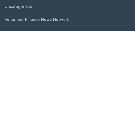
Uncategorized
Vehement Finance News Network
LATEST POST
Peraso Targets Defense and UAV Markets with New PRM2145
Jam-Resistant Communications Module
Peraso Targets Defense and UAV Markets with New PRM2145
Jam-Resistant Communications Module
DR H Launches Mind Ease Mask to Advance Personalized Sleep
Support Through Smart Wearable Innovation
From Norwich to Curitiba: One Shirt, Two Cities and a Football
Family Without Borders