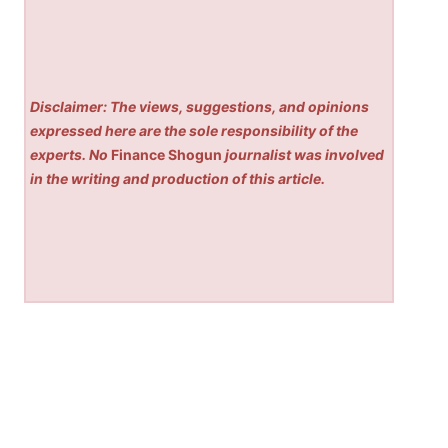
Disclaimer: The views, suggestions, and opinions
expressed here are the sole responsibility of the
experts. No
Finance Shogun
journalist was involved
in the writing and production of this article.