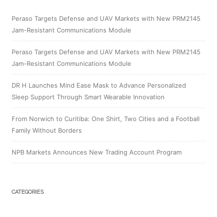
Peraso Targets Defense and UAV Markets with New PRM2145
Jam-Resistant Communications Module
Peraso Targets Defense and UAV Markets with New PRM2145
Jam-Resistant Communications Module
DR H Launches Mind Ease Mask to Advance Personalized
Sleep Support Through Smart Wearable Innovation
From Norwich to Curitiba: One Shirt, Two Cities and a Football
Family Without Borders
NPB Markets Announces New Trading Account Program
CATEGORIES