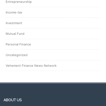
Entrepreneurship
Income-tax
Investment
Mutual Fund
Personal Finance
Uncategorized
Vehement Finance News Network
ABOUT US