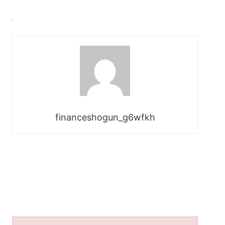
financeshogun_g6wfkh