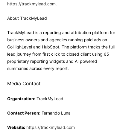
https://trackmylead.com
.
About TrackMyLead
TrackMyLead is a reporting and attribution platform for
business owners and agencies running paid ads on
GoHighLevel and HubSpot. The platform tracks the full
lead journey from first click to closed client using 65
proprietary reporting widgets and AI powered
summaries across every report.
Media Contact
Organization:
TrackMyLead
Contact Person:
Fernando Luna
Website:
https://trackmylead.com