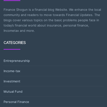
Finance Shogun is a financial blog Website. We enhance the local
community and readers to move towards Financial Updates. The
blogs cover various topics on the basic problems people face in
today’s financial world about insurance, personal finance,
Incometax and more.
CATEGORIES
Entrepreneurship
Income-tax
Investment
Mutual Fund
Personal Finance