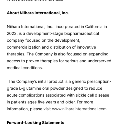
About Niihara International, Inc.
Niihara International, Inc., incorporated in California in
2023, is a development-stage biopharmaceutical
company focused on the development,
commercialization and distribution of innovative
therapies. The Company is also focused on expanding
access to proven therapies for serious and underserved
medical conditions.
The Company’s initial product is a generic prescription-
grade L‑glutamine oral powder designed to reduce
acute complications associated with sickle cell disease
in patients ages five years and older. For more
information, please visit
www.niiharainternational.com
.
Forward-Looking Statements