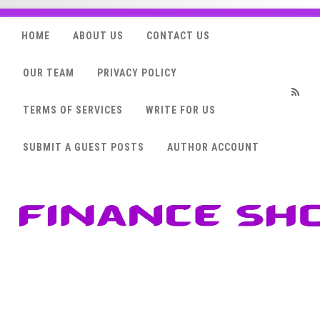
HOME
ABOUT US
CONTACT US
OUR TEAM
PRIVACY POLICY
TERMS OF SERVICES
WRITE FOR US
RSS
SUBMIT A GUEST POSTS
AUTHOR ACCOUNT