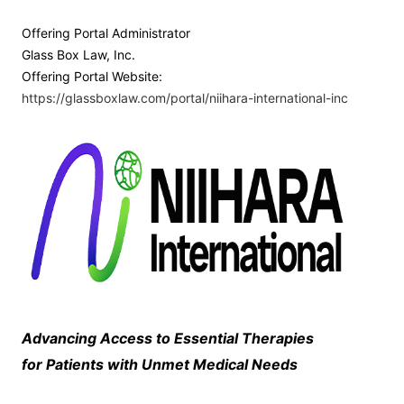
Offering Portal Administrator
Glass Box Law, Inc.
Offering Portal Website:
https://glassboxlaw.com/portal/niihara-international-inc
Advancing Access to Essential Therapies
for Patients with Unmet Medical Needs