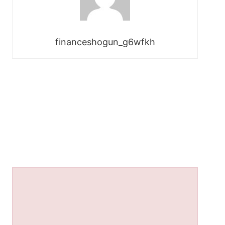
financeshogun_g6wfkh