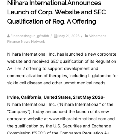
Niihara International Announces
Launch of Corp. Website and SEC
Qualification of Reg. A Offering
Financeshogun_g6wfkh
/
May 21, 2026
/
Vehement
Finance News Network
Niihara International, Inc. has launched a new corporate
website and received SEC qualification of its Regulation
A+ Tier 2 offering to support development and
commercialization of therapies, including L‑glutamine for
sickle cell disease and other unmet medical needs.
Irvine, California
,
United States, 21st May 2026
–
Niihara International, Inc. (“Niihara International” or the
“Company”), today announced the launch of its new
corporate website at
www.niiharainternational.com
and
the qualification by the U.S. Securities and Exchange
Commission (“SEC”) of the Company’s Regulation A+