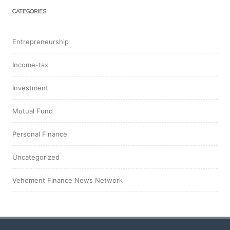
CATEGORIES
Entrepreneurship
Income-tax
Investment
Mutual Fund
Personal Finance
Uncategorized
Vehement Finance News Network