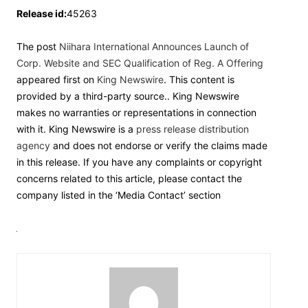
Release id:
45263
The post
Niihara International Announces Launch of
Corp. Website and SEC Qualification of Reg. A Offering
appeared first on
King Newswire
. This content is
provided by a third-party source.. King Newswire
makes no warranties or representations in connection
with it. King Newswire is a
press release distribution
agency
and does not endorse or verify the claims made
in this release. If you have any complaints or copyright
concerns related to this article, please contact the
company listed in the ‘Media Contact’ section