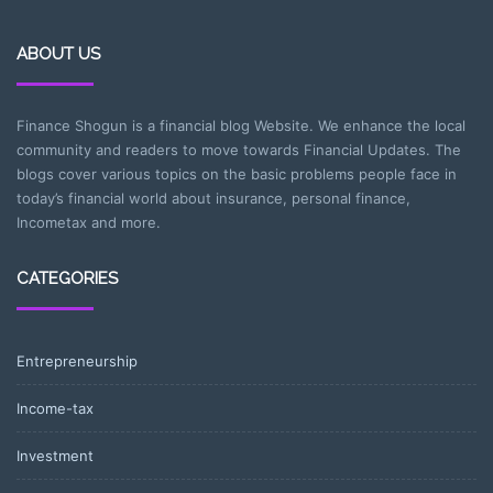
ABOUT US
Finance Shogun is a financial blog Website. We enhance the local
community and readers to move towards Financial Updates. The
blogs cover various topics on the basic problems people face in
today’s financial world about insurance, personal finance,
Incometax and more.
CATEGORIES
Entrepreneurship
Income-tax
Investment