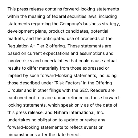
This press release contains forward-looking statements
within the meaning of federal securities laws, including
statements regarding the Company’s business strategy,
development plans, product candidates, potential
markets, and the anticipated use of proceeds of the
Regulation A+ Tier 2 offering. These statements are
based on current expectations and assumptions and
involve risks and uncertainties that could cause actual
results to differ materially from those expressed or
implied by such forward-looking statements, including
those described under “Risk Factors” in the Offering
Circular and in other filings with the SEC. Readers are
cautioned not to place undue reliance on these forward-
looking statements, which speak only as of the date of
this press release, and Niihara International, Inc.
undertakes no obligation to update or revise any
forward-looking statements to reflect events or
circumstances after the date hereof.