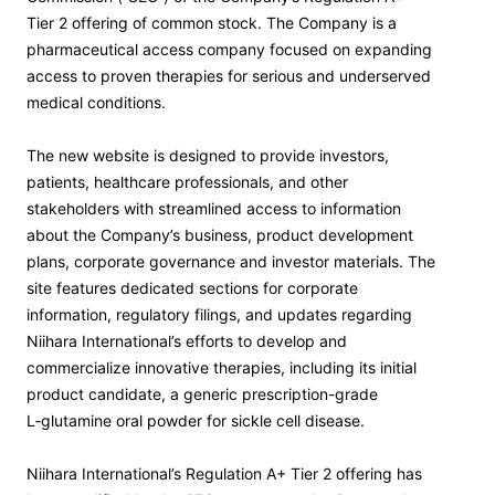
Tier 2 offering of common stock. The Company is a
pharmaceutical access company focused on expanding
access to proven therapies for serious and underserved
medical conditions.
The new website is designed to provide investors,
patients, healthcare professionals, and other
stakeholders with streamlined access to information
about the Company’s business, product development
plans, corporate governance and investor materials. The
site features dedicated sections for corporate
information, regulatory filings, and updates regarding
Niihara International’s efforts to develop and
commercialize innovative therapies, including its initial
product candidate, a generic prescription-grade
L‑glutamine oral powder for sickle cell disease.
Niihara International’s Regulation A+ Tier 2 offering has