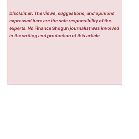
Disclaimer: The views, suggestions, and opinions
expressed here are the sole responsibility of the
experts. No
Finance Shogun
journalist was involved
in the writing and production of this article.