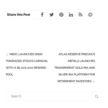
Share this Post
Post
←
MEXC LAUNCHES ONDO
ATLAS RESERVE PRECIOUS
navigation
TOKENIZED STOCKS CARNIVAL
METALS LAUNCHES
WITH A $1,000,000 REWARD
TRANSPARENT GOLD IRA AND
POOL
SILVER IRA PLATFORM FOR
RETIREMENT INVESTORS
→
Search
for: