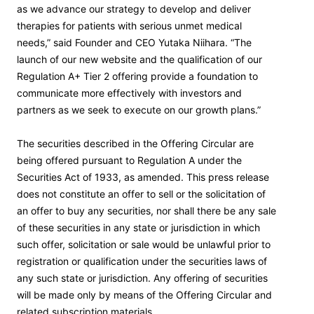
as we advance our strategy to develop and deliver
therapies for patients with serious unmet medical
needs,” said Founder and CEO Yutaka Niihara. “The
launch of our new website and the qualification of our
Regulation A+ Tier 2 offering provide a foundation to
communicate more effectively with investors and
partners as we seek to execute on our growth plans.”
The securities described in the Offering Circular are
being offered pursuant to Regulation A under the
Securities Act of 1933, as amended. This press release
does not constitute an offer to sell or the solicitation of
an offer to buy any securities, nor shall there be any sale
of these securities in any state or jurisdiction in which
such offer, solicitation or sale would be unlawful prior to
registration or qualification under the securities laws of
any such state or jurisdiction. Any offering of securities
will be made only by means of the Offering Circular and
related subscription materials.