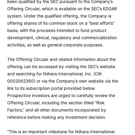
been qualified by the SEC pursuant to the Company’s
Offering Circular, which is available on the SEC’s EDGAR
system. Under the qualified offering, the Company is
offering shares of its common stock on a “best efforts”
basis, with the proceeds intended to fund product
development, clinical, regulatory and commercialization
activities, as well as general corporate purposes.
The Offering Circular and related information about the
offering can be accessed by visiting the SEC’s website
and searching for Niihara International, Inc. (CIK
0002062360) or via the Company’s own website via the
link to its subscription portal provided below.
Prospective investors are urged to carefully review the
Offering Circular, including the section titled “Risk
Factors,” and all other documents incorporated by
reference before making any investment decision.
“This is an important milestone for Niihara International