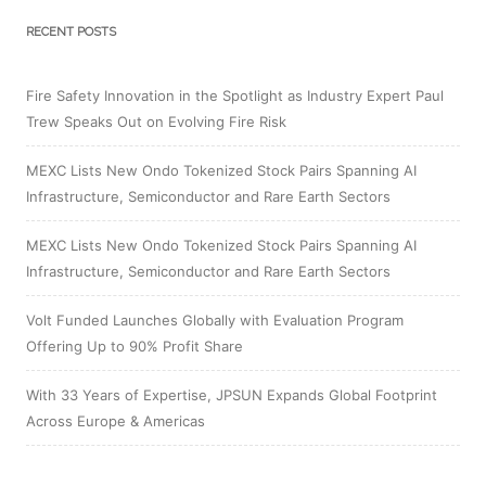
RECENT POSTS
Fire Safety Innovation in the Spotlight as Industry Expert Paul
Trew Speaks Out on Evolving Fire Risk
MEXC Lists New Ondo Tokenized Stock Pairs Spanning AI
Infrastructure, Semiconductor and Rare Earth Sectors
MEXC Lists New Ondo Tokenized Stock Pairs Spanning AI
Infrastructure, Semiconductor and Rare Earth Sectors
Volt Funded Launches Globally with Evaluation Program
Offering Up to 90% Profit Share
With 33 Years of Expertise, JPSUN Expands Global Footprint
Across Europe & Americas