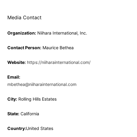
Media Contact
Organization:
Niihara International, Inc.
Contact Person:
Maurice Bethea
Website:
https://niiharainternational.com/
Email:
mbethea@niiharainternational.com
City:
Rolling Hills Estates
State:
California
Country:
United States