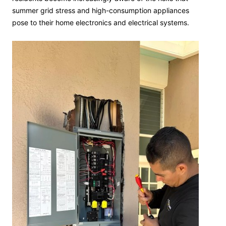
summer grid stress and high-consumption appliances
pose to their home electronics and electrical systems.