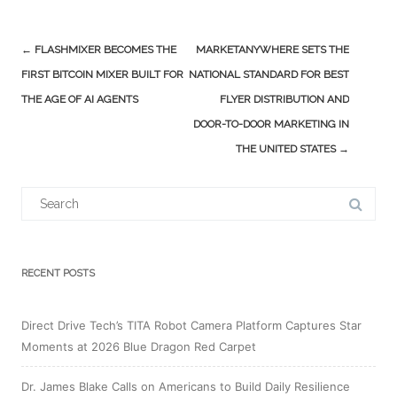
Post
←
FLASHMIXER BECOMES THE
MARKETANYWHERE SETS THE
navigation
FIRST BITCOIN MIXER BUILT FOR
NATIONAL STANDARD FOR BEST
THE AGE OF AI AGENTS
FLYER DISTRIBUTION AND
DOOR-TO-DOOR MARKETING IN
THE UNITED STATES
→
Search
for:
RECENT POSTS
Direct Drive Tech’s TITA Robot Camera Platform Captures Star
Moments at 2026 Blue Dragon Red Carpet
Dr. James Blake Calls on Americans to Build Daily Resilience