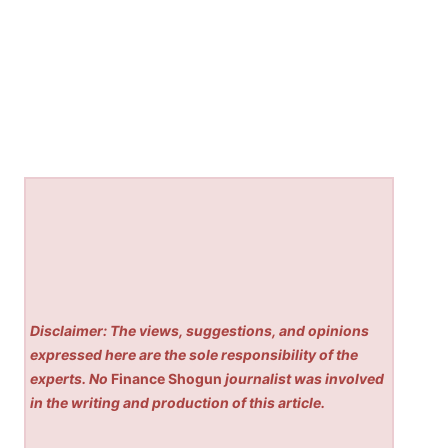
Disclaimer: The views, suggestions, and opinions
expressed here are the sole responsibility of the
experts. No
Finance Shogun
journalist was involved
in the writing and production of this article.