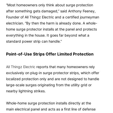
“Most homeowners only think about surge protection
after something gets damaged,” said Anthony Feeney,
Founder of All Thingz Electric and a certified journeyman
electrician. “By then the harm is already done. A whole-
home surge protector installs at the panel and protects
everything in the house. It goes far beyond what a
standard power strip can handle.”
Point-of-Use Strips Offer Limited Protection
All Thingz Electric
reports that many homeowners rely
exclusively on plug-in surge protector strips, which offer
localized protection only and are not designed to handle
large-scale surges originating from the utility grid or
nearby lightning strikes.
Whole-home surge protection installs directly at the
main electrical panel and acts as a first line of defense