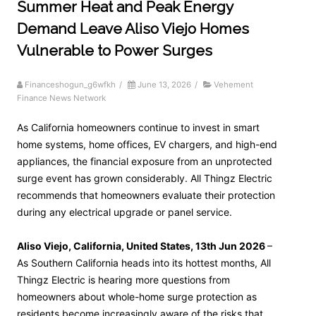
Summer Heat and Peak Energy
Demand Leave Aliso Viejo Homes
Vulnerable to Power Surges
Financeshogun_g6wfkh
/
June 13, 2026
/
Vehement
Finance News Network
As California homeowners continue to invest in smart
home systems, home offices, EV chargers, and high-end
appliances, the financial exposure from an unprotected
surge event has grown considerably. All Thingz Electric
recommends that homeowners evaluate their protection
during any electrical upgrade or panel service.
Aliso Viejo, California, United States, 13th Jun 2026
–
As Southern California heads into its hottest months, All
Thingz Electric is hearing more questions from
homeowners about whole-home surge protection as
residents become increasingly aware of the risks that