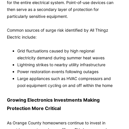
for the entire electrical system. Point-of-use devices can
then serve as a secondary layer of protection for
particularly sensitive equipment.
Common sources of surge risk identified by All Thingz
Electric include:
Grid fluctuations caused by high regional
electricity demand during summer heat waves
Lightning strikes to nearby utility infrastructure
Power restoration events following outages
Large appliances such as HVAC compressors and
pool equipment cycling on and off within the home
Growing Electronics Investments Making
Protection More Critical
As Orange County homeowners continue to invest in