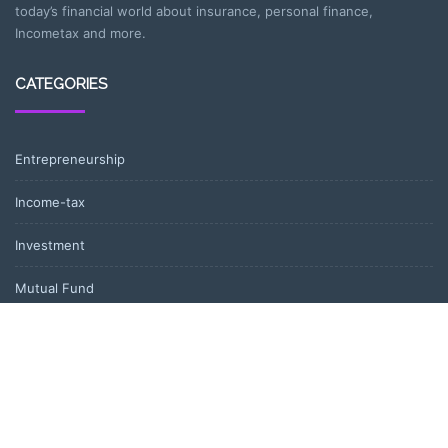
today’s financial world about insurance, personal finance,
Incometax and more.
CATEGORIES
Entrepreneurship
Income-tax
Investment
Mutual Fund
Personal Finance
Uncategorized
Vehement Finance News Network