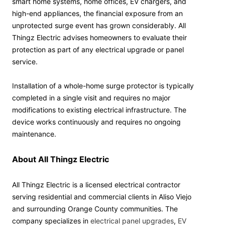
smart home systems, home offices, EV chargers, and
high-end appliances, the financial exposure from an
unprotected surge event has grown considerably. All
Thingz Electric advises homeowners to evaluate their
protection as part of any electrical upgrade or panel
service.
Installation of a whole-home surge protector is typically
completed in a single visit and requires no major
modifications to existing electrical infrastructure. The
device works continuously and requires no ongoing
maintenance.
About All Thingz Electric
All Thingz Electric is a licensed electrical contractor
serving residential and commercial clients in Aliso Viejo
and surrounding Orange County communities. The
company specializes in
electrical panel upgrades
,
EV