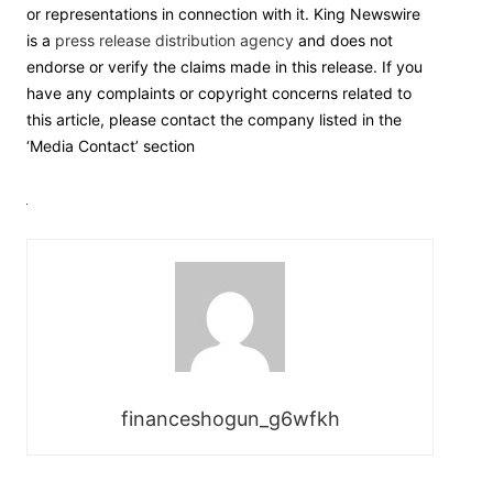
or representations in connection with it. King Newswire
is a
press release distribution agency
and does not
endorse or verify the claims made in this release. If you
have any complaints or copyright concerns related to
this article, please contact the company listed in the
‘Media Contact’ section
financeshogun_g6wfkh