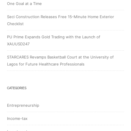
One Goal at a Time
Seci Construction Releases Free 15-Minute Home Exterior
Checklist
PU Prime Expands Gold Trading with the Launch of
XAUUSD247
STARCARES Revamps Basketball Court at the University of
Lagos for Future Healthcare Professionals
CATEGORIES
Entrepreneurship
Income-tax