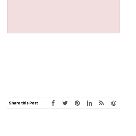
Share this Post