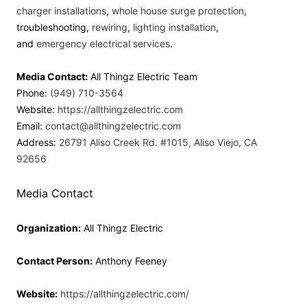
charger installations
,
whole house surge protection
,
troubleshooting,
rewiring
,
lighting installation
,
and
emergency electrical services
.
Media Contact:
All Thingz Electric Team
Phone:
(949) 710-3564
Website:
https://allthingzelectric.com
Email:
contact@allthingzelectric.com
Address:
26791 Aliso Creek Rd. #1015, Aliso Viejo, CA
92656
Media Contact
Organization:
All Thingz Electric
Contact Person:
Anthony Feeney
Website:
https://allthingzelectric.com/