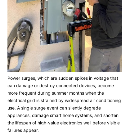
Power surges, which are sudden spikes in voltage that
can damage or destroy connected devices, become
more frequent during summer months when the
electrical grid is strained by widespread air conditioning
use. A single surge event can silently degrade
appliances, damage smart home systems, and shorten
the lifespan of high-value electronics well before visible
failures appear.