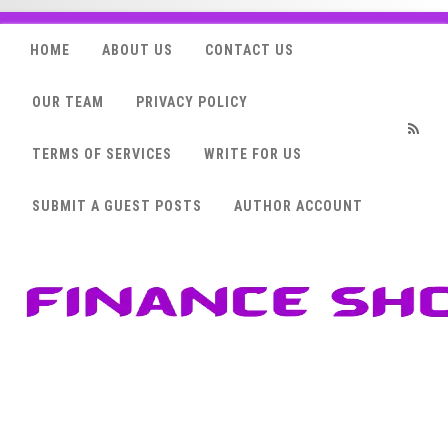
HOME
ABOUT US
CONTACT US
OUR TEAM
PRIVACY POLICY
TERMS OF SERVICES
WRITE FOR US
RSS
SUBMIT A GUEST POSTS
AUTHOR ACCOUNT