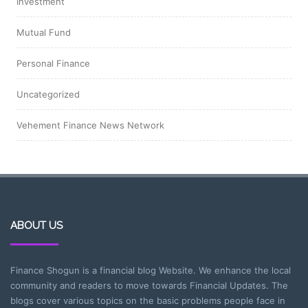
Investment
Mutual Fund
Personal Finance
Uncategorized
Vehement Finance News Network
ABOUT US
Finance Shogun is a financial blog Website. We enhance the local
community and readers to move towards Financial Updates. The
blogs cover various topics on the basic problems people face in