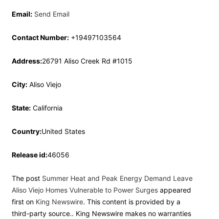
Email:
Send Email
Contact Number:
+19497103564
Address:
26791 Aliso Creek Rd #1015
City:
Aliso Viejo
State:
California
Country:
United States
Release id:
46056
The post
Summer Heat and Peak Energy Demand Leave
Aliso Viejo Homes Vulnerable to Power Surges
appeared
first on
King Newswire
. This content is provided by a
third-party source.. King Newswire makes no warranties