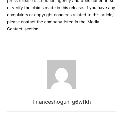
press release distribution agency
and does not endorse
or verify the claims made in this release. If you have any
complaints or copyright concerns related to this article,
please contact the company listed in the ‘Media
Contact’ section
financeshogun_g6wfkh