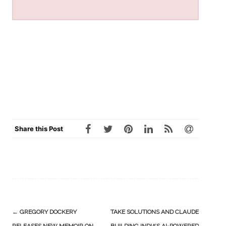
Share this Post
Post
←
GREGORY DOCKERY
TAKE SOLUTIONS AND CLAUDE
navigation