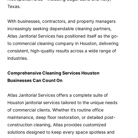
Texas.
With businesses, contractors, and property managers
increasingly seeking dependable cleaning partners,
Atlas Janitorial Services has positioned itself as the go-
to commercial cleaning company in Houston, delivering
consistent, high-quality results across a wide range of
industries.
Comprehensive Cleaning Services Houston
Businesses Can Count On
Atlas Janitorial Services offers a complete suite of
Houston janitorial services tailored to the unique needs
of commercial clients. Whether it’s routine office
maintenance, deep floor restoration, or detailed post-
construction cleaning, Atlas provides customized
solutions designed to keep every space spotless and