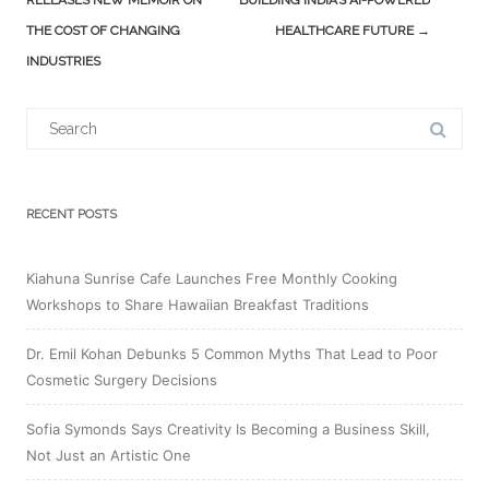
RELEASES NEW MEMOIR ON
BUILDING INDIA’S AI-POWERED
THE COST OF CHANGING
HEALTHCARE FUTURE
→
INDUSTRIES
Search
for:
RECENT POSTS
Kiahuna Sunrise Cafe Launches Free Monthly Cooking
Workshops to Share Hawaiian Breakfast Traditions
Dr. Emil Kohan Debunks 5 Common Myths That Lead to Poor
Cosmetic Surgery Decisions
Sofia Symonds Says Creativity Is Becoming a Business Skill,
Not Just an Artistic One