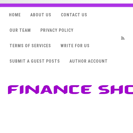
HOME
ABOUT US
CONTACT US
OUR TEAM
PRIVACY POLICY
TERMS OF SERVICES
WRITE FOR US
RSS
SUBMIT A GUEST POSTS
AUTHOR ACCOUNT