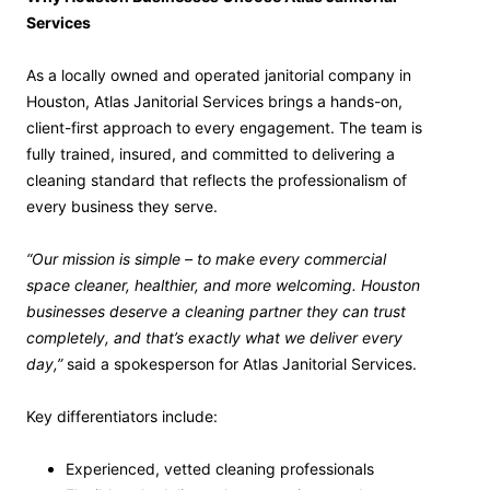
Services
As a locally owned and operated janitorial company in
Houston, Atlas Janitorial Services brings a hands-on,
client-first approach to every engagement. The team is
fully trained, insured, and committed to delivering a
cleaning standard that reflects the professionalism of
every business they serve.
“Our mission is simple – to make every commercial
space cleaner, healthier, and more welcoming. Houston
businesses deserve a cleaning partner they can trust
completely, and that’s exactly what we deliver every
day,”
said a spokesperson for Atlas Janitorial Services.
Key differentiators include:
Experienced, vetted cleaning professionals