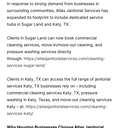
In response to strong demand from businesses in
surrounding communities, Atlas Janitorial Services has
expanded its footprint to include dedicated service
hubs in Sugar Land and Katy, TX.
Clients in Sugar Land can now book commercial
cleaning services, move-in/move-out cleaning, and
pressure washing services directly
through:
https://atlasjanitorialservices.com/cleaning-
services-sugar-land/
Clients in Katy, TX can access the full range of janitorial
services Katy, TX businesses rely on – including
commercial cleaning services Katy, TX, pressure
washing in Katy, Texas, and move-out cleaning services
Katy – at:
https://atlasjanitorialservices.com/cleaning-
services-katy/
Why Houston Businesses Choose Atlas Janitorial