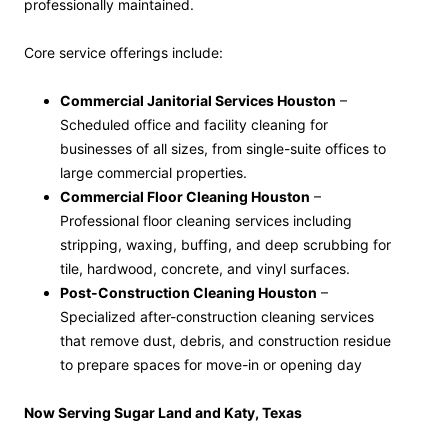
professionally maintained.
Core service offerings include:
Commercial Janitorial Services Houston
–
Scheduled office and facility cleaning for
businesses of all sizes, from single-suite offices to
large commercial properties.
Commercial Floor Cleaning Houston
–
Professional floor cleaning services including
stripping, waxing, buffing, and deep scrubbing for
tile, hardwood, concrete, and vinyl surfaces.
Post-Construction Cleaning Houston
–
Specialized after-construction cleaning services
that remove dust, debris, and construction residue
to prepare spaces for move-in or opening day
Now Serving Sugar Land and Katy, Texas