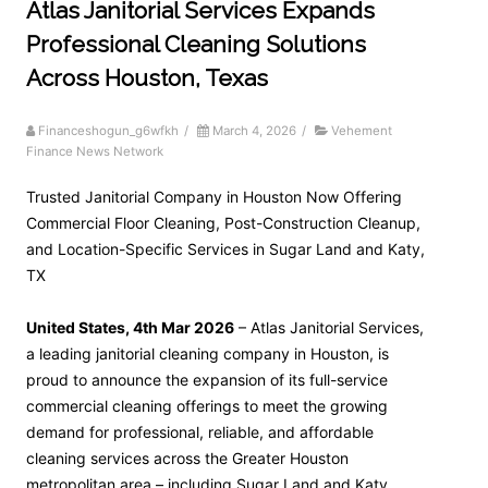
Atlas Janitorial Services Expands
Professional Cleaning Solutions
Across Houston, Texas
Financeshogun_g6wfkh
/
March 4, 2026
/
Vehement
Finance News Network
Trusted Janitorial Company in Houston Now Offering
Commercial Floor Cleaning, Post-Construction Cleanup,
and Location-Specific Services in Sugar Land and Katy,
TX
United States, 4th Mar 2026
– Atlas Janitorial Services,
a leading janitorial cleaning company in Houston, is
proud to announce the expansion of its full-service
commercial cleaning offerings to meet the growing
demand for professional, reliable, and affordable
cleaning services across the Greater Houston
metropolitan area – including Sugar Land and Katy,