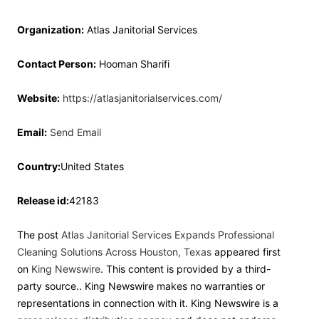
Organization:
Atlas Janitorial Services
Contact Person:
Hooman Sharifi
Website:
https://atlasjanitorialservices.com/
Email:
Send Email
Country:
United States
Release id:
42183
The post
Atlas Janitorial Services Expands Professional
Cleaning Solutions Across Houston, Texas
appeared first
on
King Newswire
. This content is provided by a third-
party source.. King Newswire makes no warranties or
representations in connection with it. King Newswire is a