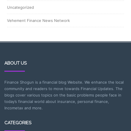
Uncategorized
Vehement Finance News Network
ABOUT US
Finance Shogun is a financial blog Website. We enhance the local
community and readers to move towards Financial Updates. The
blogs cover various topics on the basic problems people face in
today’s financial world about insurance, personal finance,
Incometax and more.
CATEGORIES