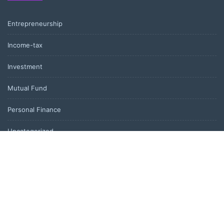
Entrepreneurship
Income-tax
Investment
Mutual Fund
Personal Finance
Uncategorized
Vehement Finance News Network
LATEST POST
Kiahuna Sunrise Cafe Launches Free Monthly Cooking