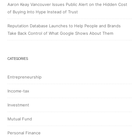
Aaron Keay Vancouver Issues Public Alert on the Hidden Cost
of Buying Into Hype Instead of Trust
Reputation Database Launches to Help People and Brands
Take Back Control of What Google Shows About Them
CATEGORIES
Entrepreneurship
Income-tax
Investment
Mutual Fund
Personal Finance