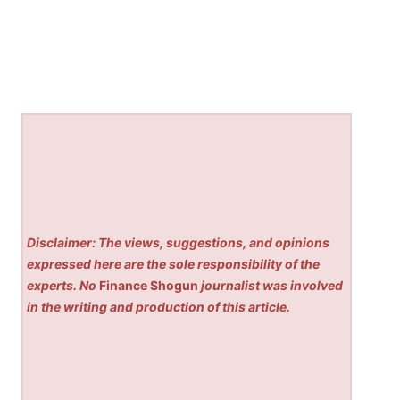
Disclaimer: The views, suggestions, and opinions
expressed here are the sole responsibility of the
experts. No
Finance Shogun
journalist was involved
in the writing and production of this article.