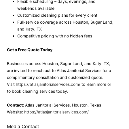
Flexible scheduling – days, evenings, and
weekends available
Customized cleaning plans for every client
Full-service coverage across Houston, Sugar Land,
and Katy, TX
Competitive pricing with no hidden fees
Get a Free Quote Today
Businesses across Houston, Sugar Land, and Katy, TX,
are invited to reach out to Atlas Janitorial Services for a
complimentary consultation and customized quote.
Visit
https://atlasjanitorialservices.com/
to learn more or
to book cleaning services today.
Contact:
Atlas Janitorial Services, Houston, Texas
Website:
https://atlasjanitorialservices.com/
Media Contact