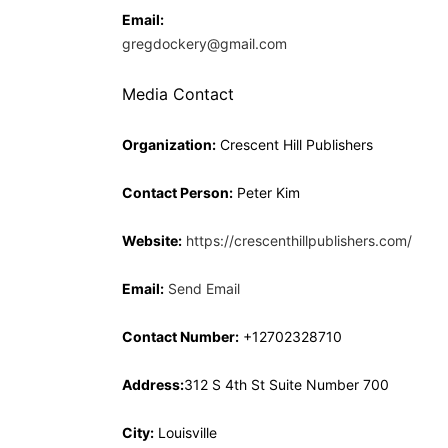
Email:
gregdockery@gmail.com
Media Contact
Organization:
Crescent Hill Publishers
Contact Person:
Peter Kim
Website:
https://crescenthillpublishers.com/
Email:
Send Email
Contact Number:
+12702328710
Address:
312 S 4th St Suite Number 700
City:
Louisville