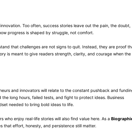
t innovation. Too often, success stories leave out the pain, the doubt,
how progress is shaped by struggle, not comfort.
and that challenges are not signs to quit. Instead, they are proof th
ory is meant to give readers strength, clarity, and courage when the
his Book
eneurs and innovators will relate to the constant pushback and fundi
the long hours, failed tests, and fight to protect ideas. Business
ndset needed to bring bold ideas to life.
who enjoy real-life stories will also find value here. As a
Biographi
that effort, honesty, and persistence still matter.