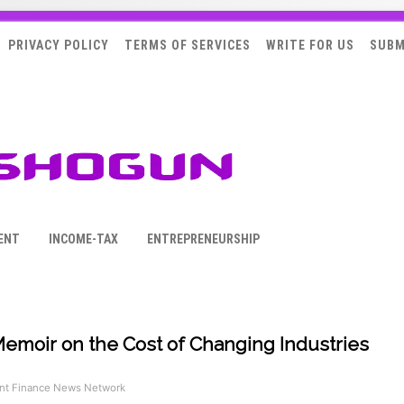
PRIVACY POLICY
TERMS OF SERVICES
WRITE FOR US
SUBM
ENT
INCOME-TAX
ENTREPRENEURSHIP
moir on the Cost of Changing Industries
t Finance News Network