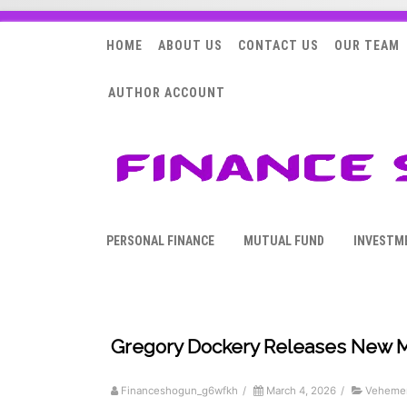
HOME
ABOUT US
CONTACT US
OUR TEAM
AUTHOR ACCOUNT
PERSONAL FINANCE
MUTUAL FUND
INVESTM
Gregory Dockery Releases New Me
Financeshogun_g6wfkh
/
March 4, 2026
/
Vehemen