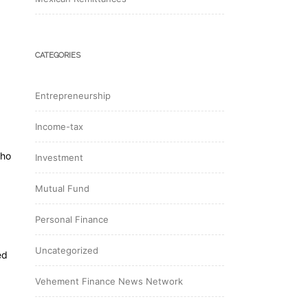
CATEGORIES
Entrepreneurship
Income-tax
who
Investment
Mutual Fund
Personal Finance
Uncategorized
ed
Vehement Finance News Network