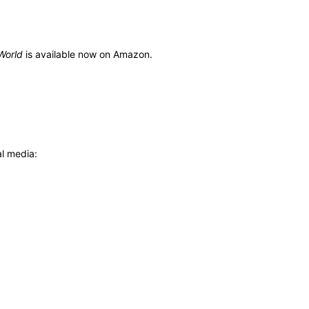
World
is available now on Amazon.
al media: