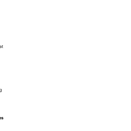
at
ng
es