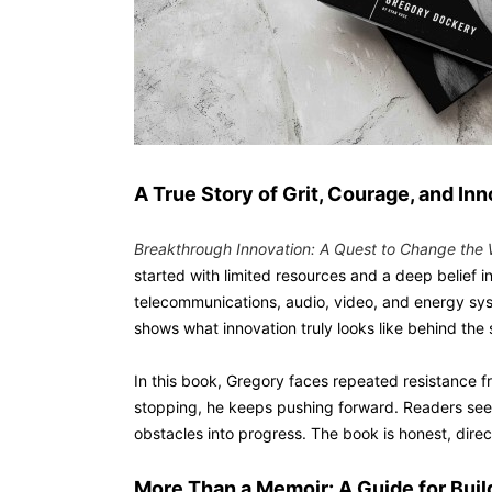
A True Story of Grit, Courage, and In
Breakthrough Innovation: A Quest to Change the 
started with limited resources and a deep belief 
telecommunications, audio, video, and energy sy
shows what innovation truly looks like behind the
In this book, Gregory faces repeated resistance f
stopping, he keeps pushing forward. Readers se
obstacles into progress. The book is honest, dire
More Than a Memoir: A Guide for Bui