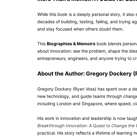
While this book is a deeply personal story, it als
decades of building, testing, failing, and trying a
and stay focused when others doubt them.
This
Biographies & Memoirs
book blends personal
about innovation: see the problem, shape the idea,
entrepreneurs, engineers, and anyone trying to cre
About the Author: Gregory Dockery (
Gregory Dockery (Ryan Voss) has spent over a de
new technology, and guide teams through change. 
including London and Singapore, where speed, cla
His work in innovation and leadership is now taug
Breakthrough Innovation: A Quest to Change the 
practical. His story reflects a lifetime of learnin