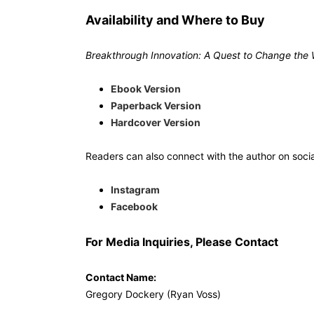
Availability and Where to Buy
Breakthrough Innovation: A Quest to Change the 
Ebook Version
Paperback Version
Hardcover Version
Readers can also connect with the author on soci
Instagram
Facebook
For Media Inquiries, Please Contact
Contact Name:
Gregory Dockery (Ryan Voss)