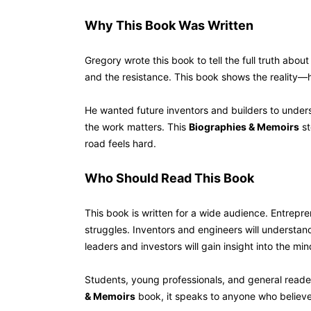
Why This Book Was Written
Gregory wrote this book to tell the full truth abou
and the resistance. This book shows the reality—
He wanted future inventors and builders to underst
the work matters. This
Biographies & Memoirs
st
road feels hard.
Who Should Read T
This book is written for a wide audience. Entrepr
struggles. Inventors and engineers will understand 
leaders and investors will gain insight into the mi
Students, young professionals, and general readers 
& Memoirs
book, it speaks to anyone who believes 