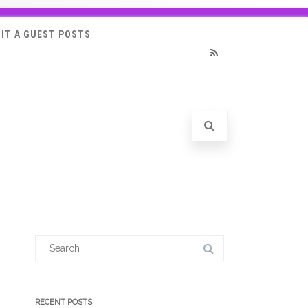
IT A GUEST POSTS
RSS
Search
for:
RECENT POSTS