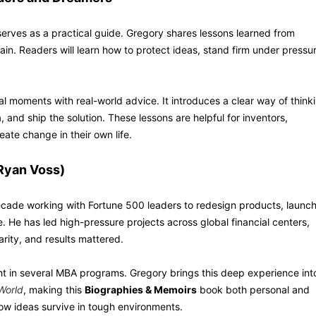
o serves as a practical guide. Gregory shares lessons learned from
gain. Readers will learn how to protect ideas, stand firm under pressu
 moments with real-world advice. It introduces a clear way of think
 and ship the solution. These lessons are helpful for inventors,
ate change in their own life.
Ryan Voss)
cade working with Fortune 500 leaders to redesign products, launc
He has led high-pressure projects across global financial centers,
rity, and results mattered.
ht in several MBA programs. Gregory brings this deep experience int
World
, making this
Biographies & Memoirs
book both personal and
g how ideas survive in tough environments.