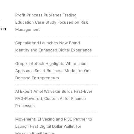
Profit Princess Publishes Trading
f
Education Case Study Focused on Risk
 on
Management
CapitalXtend Launches New Brand
Identity and Enhanced Digital Experience
Grepix Infotech Highlights White Label
Apps as a Smart Business Model for On-
Demand Entrepreneurs
AI Expert Amol Walvekar Builds First-Ever
RAG-Powered, Custom AI for Finance
Processes
Movement, El Vecino and RISE Partner to
Launch First Digital Dollar Wallet for
Mexican Remittances