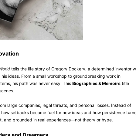
novation
World
tells the life story of Gregory Dockery, a determined inventor 
in his ideas. From a small workshop to groundbreaking work in
stems, his path was never easy. This
Biographies & Memoirs
title
 scenes.
rom large companies, legal threats, and personal losses. Instead of
e how setbacks became fuel for new ideas and how persistence turn
ct, and grounded in real experiences—not theory or hype.
lders and Dreamers