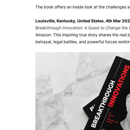
The book offers an inside look at the challenges a
Louisville, Kentucky, United States, 4th Mar 20
Breakthrough Innovation: A Quest to Change the 
Amazon. This inspiring true story shares the real 
betrayal, legal battles, and powerful forces worki