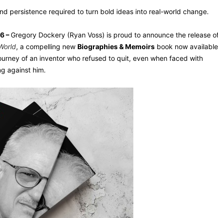
nd persistence required to turn bold ideas into real-world change.
26 –
Gregory Dockery (Ryan Voss) is proud to announce the release o
World
, a compelling new
Biographies & Memoirs
book now available
journey of an inventor who refused to quit, even when faced with
ng against him.