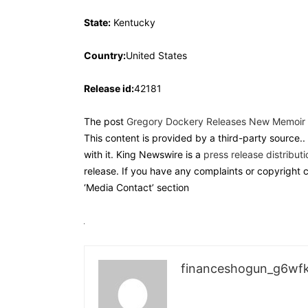
State:
Kentucky
Country:
United States
Release id:
42181
The post
Gregory Dockery Releases New Memoir o
This content is provided by a third-party source.
with it. King Newswire is a
press release distribut
release. If you have any complaints or copyright c
‘Media Contact’ section
financeshogun_g6wf