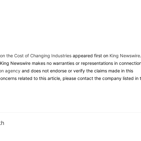
n the Cost of Changing Industries
appeared first on
King Newswire
. King Newswire makes no warranties or representations in connectio
ion agency
and does not endorse or verify the claims made in this
oncerns related to this article, please contact the company listed in 
kh