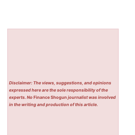
Disclaimer: The views, suggestions, and opinions
expressed here are the sole responsibility of the
experts. No
Finance Shogun
journalist was involved
in the writing and production of this article.