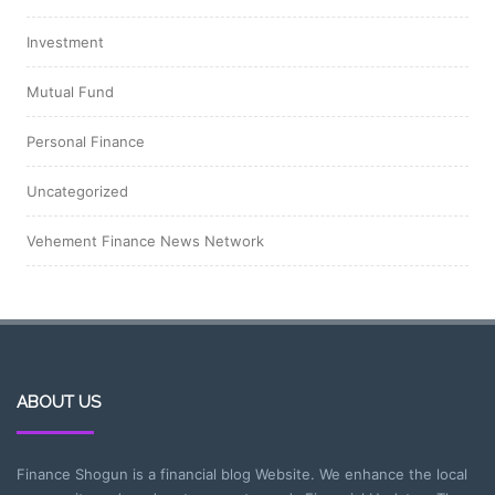
Investment
Mutual Fund
Personal Finance
Uncategorized
Vehement Finance News Network
ABOUT US
Finance Shogun is a financial blog Website. We enhance the local