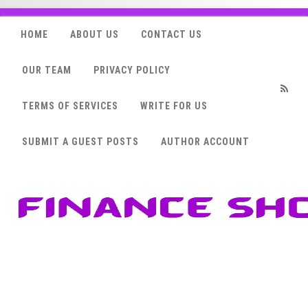
HOME
ABOUT US
CONTACT US
OUR TEAM
PRIVACY POLICY
TERMS OF SERVICES
WRITE FOR US
RSS
SUBMIT A GUEST POSTS
AUTHOR ACCOUNT