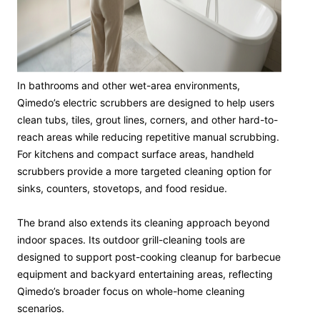
In bathrooms and other wet-area environments,
Qimedo’s electric scrubbers are designed to help users
clean tubs, tiles, grout lines, corners, and other hard-to-
reach areas while reducing repetitive manual scrubbing.
For kitchens and compact surface areas, handheld
scrubbers provide a more targeted cleaning option for
sinks, counters, stovetops, and food residue.
The brand also extends its cleaning approach beyond
indoor spaces. Its outdoor grill-cleaning tools are
designed to support post-cooking cleanup for barbecue
equipment and backyard entertaining areas, reflecting
Qimedo’s broader focus on whole-home cleaning
scenarios.