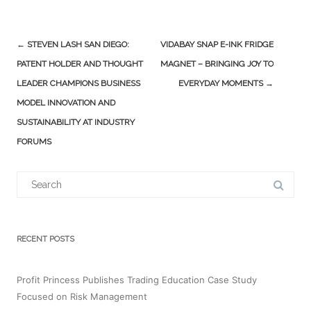
Post
←
STEVEN LASH SAN DIEGO:
VIDABAY SNAP E-INK FRIDGE
navigation
PATENT HOLDER AND THOUGHT
MAGNET – BRINGING JOY TO
LEADER CHAMPIONS BUSINESS
EVERYDAY MOMENTS
→
MODEL INNOVATION AND
SUSTAINABILITY AT INDUSTRY
FORUMS
Search
for:
RECENT POSTS
Profit Princess Publishes Trading Education Case Study
Focused on Risk Management