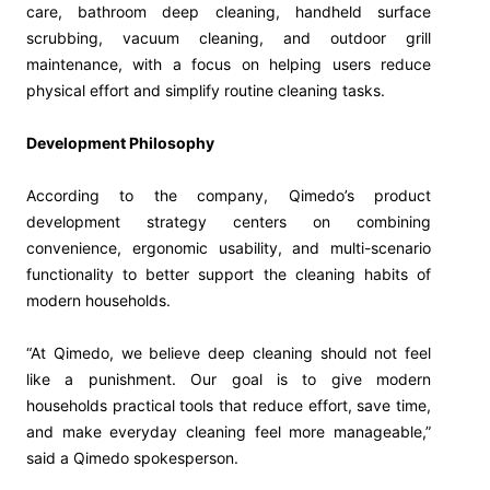
care, bathroom deep cleaning, handheld surface
scrubbing, vacuum cleaning, and outdoor grill
maintenance, with a focus on helping users reduce
physical effort and simplify routine cleaning tasks.
Development Philosophy
According to the company, Qimedo’s product
development strategy centers on combining
convenience, ergonomic usability, and multi-scenario
functionality to better support the cleaning habits of
modern households.
“At Qimedo, we believe deep cleaning should not feel
like a punishment. Our goal is to give modern
households practical tools that reduce effort, save time,
and make everyday cleaning feel more manageable,”
said a Qimedo spokesperson.