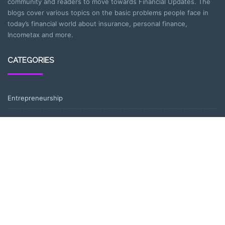
community and readers to move towards Financial Updates. The
blogs cover various topics on the basic problems people face in
today’s financial world about insurance, personal finance,
Incometax and more.
CATEGORIES
Entrepreneurship
Income-tax
Investment
Mutual Fund
Personal Finance
Uncategorized