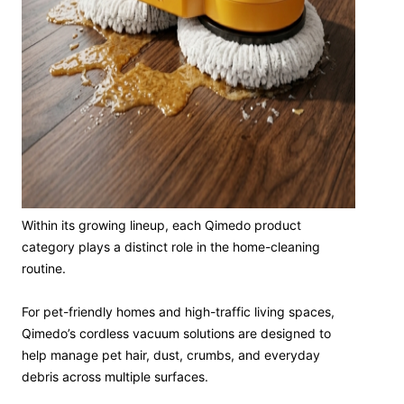
Within its growing lineup, each Qimedo product
category plays a distinct role in the home-cleaning
routine.
For pet-friendly homes and high-traffic living spaces,
Qimedo’s cordless vacuum solutions are designed to
help manage pet hair, dust, crumbs, and everyday
debris across multiple surfaces.