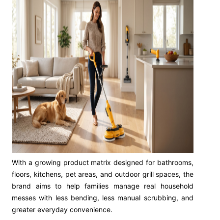
With a growing product matrix designed for bathrooms,
floors, kitchens, pet areas, and outdoor grill spaces, the
brand aims to help families manage real household
messes with less bending, less manual scrubbing, and
greater everyday convenience.