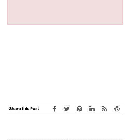
Share this Post