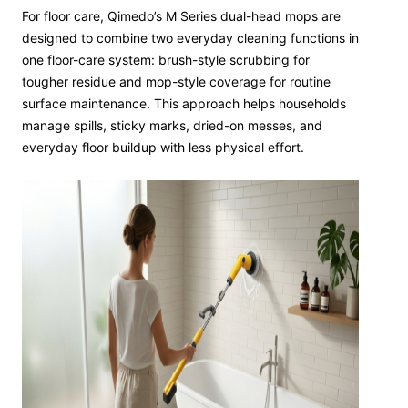
For floor care, Qimedo’s M Series dual-head mops are
designed to combine two everyday cleaning functions in
one floor-care system: brush-style scrubbing for
tougher residue and mop-style coverage for routine
surface maintenance. This approach helps households
manage spills, sticky marks, dried-on messes, and
everyday floor buildup with less physical effort.