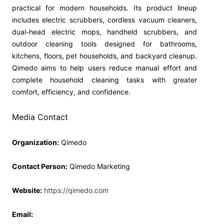
practical for modern households. Its product lineup
includes electric scrubbers, cordless vacuum cleaners,
dual-head electric mops, handheld scrubbers, and
outdoor cleaning tools designed for bathrooms,
kitchens, floors, pet households, and backyard cleanup.
Qimedo aims to help users reduce manual effort and
complete household cleaning tasks with greater
comfort, efficiency, and confidence.
Media Contact
Organization:
Qimedo
Contact Person:
Qimedo Marketing
Website:
https://qimedo.com
Email: