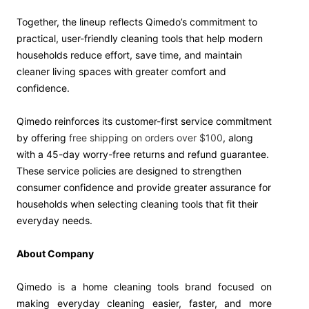
Together, the lineup reflects Qimedo’s commitment to
practical, user-friendly cleaning tools that help modern
households reduce effort, save time, and maintain
cleaner living spaces with greater comfort and
confidence.
Qimedo reinforces its customer-first service commitment
by offering
free shipping on orders over $100
, along
with a 45-day worry-free returns and refund guarantee.
These service policies are designed to strengthen
consumer confidence and provide greater assurance for
households when selecting cleaning tools that fit their
everyday needs.
About Company
Qimedo is a home cleaning tools brand focused on
making everyday cleaning easier, faster, and more