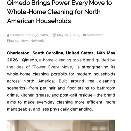
Qimedo Brings Power Every Move to
Whole-Home Cleaning for North
American Households
Financeshogun_g6wfkh
/
May 14, 2026
/
Vehement
Finance News Network
Charleston, South Carolina, United States, 14th May
2026 –
Qimedo,
a home-cleaning tools brand guided by
the idea of “Power Every Move,”
is strengthening its
whole-home cleaning portfolio for modern households
across North America. Built around real cleaning
scenarios—from pet hair and floor stains to bathroom
grime, kitchen grease, and post-grill residue—the brand
aims to make everyday cleaning more efficient, more
manageable, and less physically demanding.