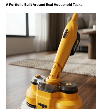
A Portfolio Built Around Real Household Tasks