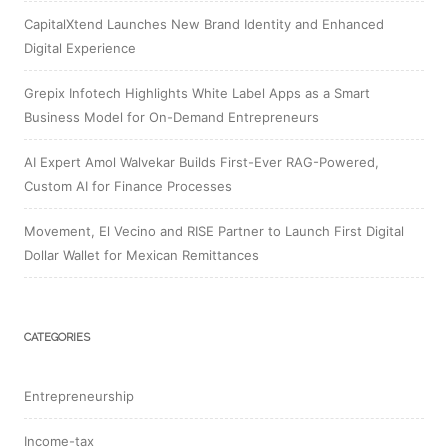
CapitalXtend Launches New Brand Identity and Enhanced
Digital Experience
Grepix Infotech Highlights White Label Apps as a Smart
Business Model for On-Demand Entrepreneurs
AI Expert Amol Walvekar Builds First-Ever RAG-Powered,
Custom AI for Finance Processes
Movement, El Vecino and RISE Partner to Launch First Digital
Dollar Wallet for Mexican Remittances
CATEGORIES
Entrepreneurship
Income-tax