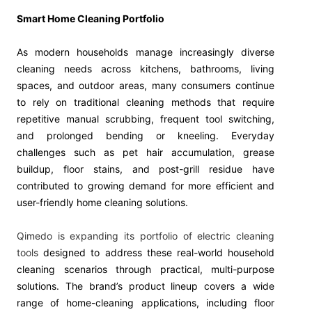
Smart Home Cleaning Portfolio
As modern households manage increasingly diverse
cleaning needs across kitchens, bathrooms, living
spaces, and outdoor areas, many consumers continue
to rely on traditional cleaning methods that require
repetitive manual scrubbing, frequent tool switching,
and prolonged bending or kneeling. Everyday
challenges such as pet hair accumulation, grease
buildup, floor stains, and post-grill residue have
contributed to growing demand for more efficient and
user-friendly home cleaning solutions.
Qimedo is expanding its portfolio of electric cleaning
tools
designed to address these real-world household
cleaning scenarios through practical, multi-purpose
solutions. The brand’s product lineup covers a wide
range of home-cleaning applications, including floor