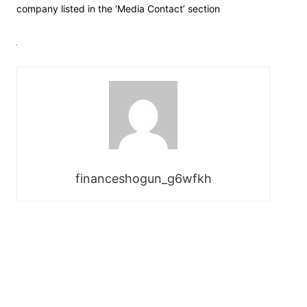
company listed in the ‘Media Contact’ section
financeshogun_g6wfkh