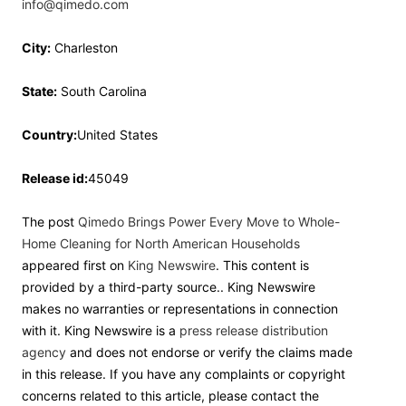
info@qimedo.com
City:
Charleston
State:
South Carolina
Country:
United States
Release id:
45049
The post
Qimedo Brings Power Every Move to Whole-
Home Cleaning for North American Households
appeared first on
King Newswire
. This content is
provided by a third-party source.. King Newswire
makes no warranties or representations in connection
with it. King Newswire is a
press release distribution
agency
and does not endorse or verify the claims made
in this release. If you have any complaints or copyright
concerns related to this article, please contact the