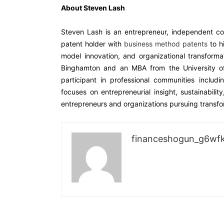
About Steven Lash
Steven Lash is an entrepreneur, independent con
patent holder with
business method patents
to h
model innovation, and organizational transform
Binghamton and an MBA from the University of
participant in professional communities incl
focuses on entrepreneurial insight, sustainabilit
entrepreneurs and organizations pursuing transfo
financeshogun_g6wf