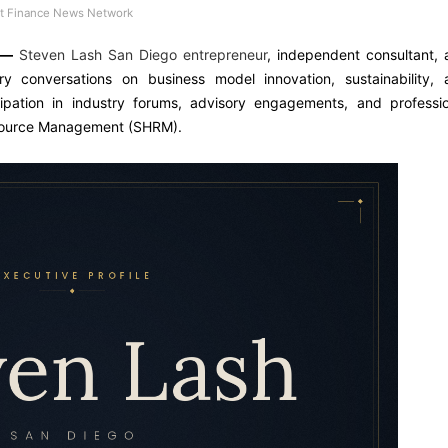
 Finance News Network
—
Steven Lash San Diego entrepreneur
, independent consultant,
try conversations on business model innovation, sustainability, 
cipation in industry forums, advisory engagements, and professio
esource Management (SHRM).