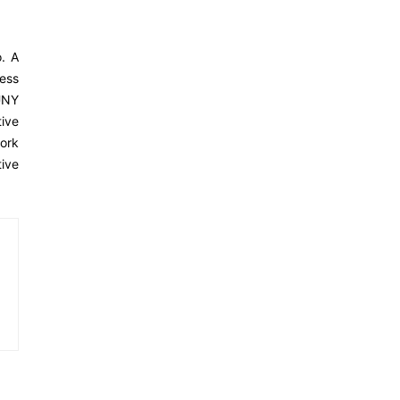
o. A
ness
SUNY
ive
ork
tive