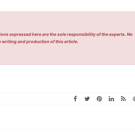
ons expressed here are the sole responsibility of the experts. No
 writing and production of this article.