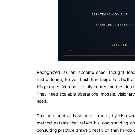
Recognized as an accomplished thought leade
restructuring, Steven Lash San Diego has built a r
His perspective consistently centers on the idea
They need scalable operational models, visionary
itself.
That perspective is shaped, in part, by his ow
method patents that reflect his long standing c
consulting practice draws directly on that
hands 