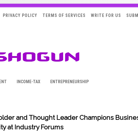
PRIVACY POLICY
TERMS OF SERVICES
WRITE FOR US
SUBM
ENT
INCOME-TAX
ENTREPRENEURSHIP
Holder and Thought Leader Champions Busine
ty at Industry Forums