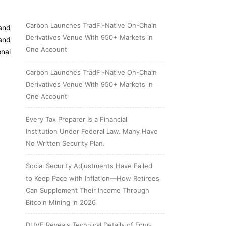
Carbon Launches TradFi-Native On-Chain
 and
Derivatives Venue With 950+ Markets in
and
One Account
nal
Carbon Launches TradFi-Native On-Chain
Derivatives Venue With 950+ Markets in
One Account
Every Tax Preparer Is a Financial
Institution Under Federal Law. Many Have
No Written Security Plan.
Social Security Adjustments Have Failed
to Keep Pace with Inflation—How Retirees
Can Supplement Their Income Through
Bitcoin Mining in 2026
DUVE Reveals Technical Details of Four-