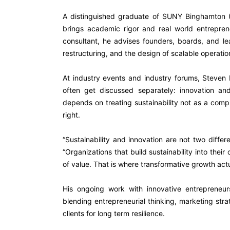
A distinguished graduate of SUNY Binghamton (
brings academic rigor and real world entrepre
consultant, he advises founders, boards, and le
restructuring, and the design of scalable operatio
At industry events and industry forums
, Steven 
often get discussed separately: innovation and
depends on treating sustainability not as a compl
right.
“Sustainability and innovation are not two diffe
“Organizations that build sustainability into thei
of value. That is where transformative growth act
His ongoing work with innovative entrepreneurs
blending entrepreneurial thinking, marketing str
clients for long term resilience.