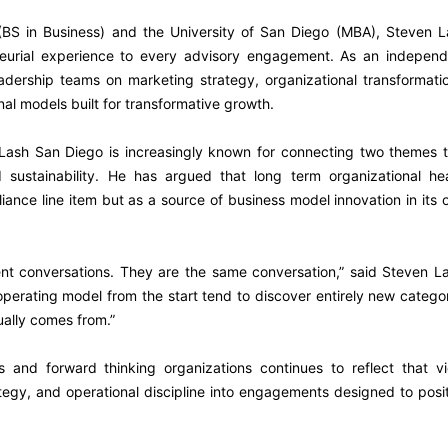
BS in Business) and the University of San Diego (MBA), Steven L
neurial experience to every advisory engagement. As an independ
adership teams on marketing strategy, organizational transformati
nal models built for transformative growth.
Lash San Diego is increasingly known for connecting two themes t
 sustainability. He has argued that long term organizational hea
iance line item but as a source of business model innovation in its
rent conversations. They are the same conversation,” said Steven L
r operating model from the start tend to discover entirely new catego
ually comes from.”
 and forward thinking organizations continues to reflect that vi
ategy, and operational discipline into engagements designed to posi