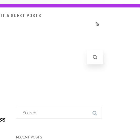
IT A GUEST POSTS
RSS
Search
for:
ss
RECENT POSTS