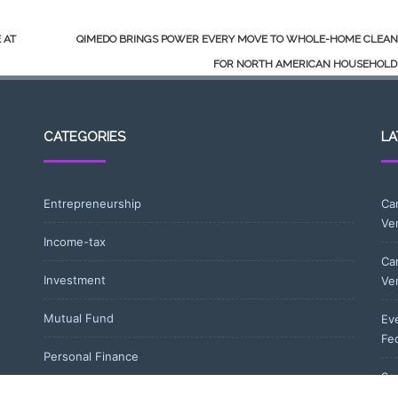
 AT
QIMEDO BRINGS POWER EVERY MOVE TO WHOLE-HOME CLEAN
FOR NORTH AMERICAN HOUSEHOL
CATEGORIES
LA
Entrepreneurship
Ca
Ve
Income-tax
Ca
Investment
Ve
Mutual Fund
Eve
Fe
Personal Finance
So
Uncategorized
wi