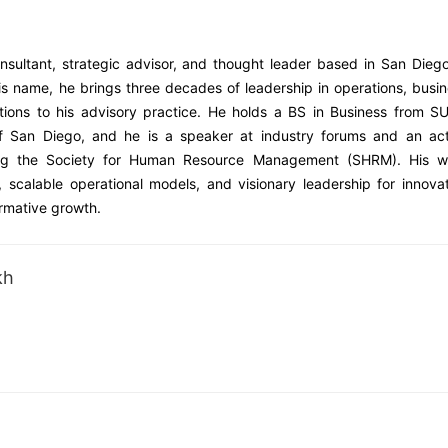
sultant, strategic advisor, and thought leader based in San Dieg
is name, he brings three decades of leadership in operations, busi
ations to his advisory practice. He holds a BS in Business from 
 San Diego, and he is a speaker at industry forums and an act
uding the Society for Human Resource Management (SHRM). His w
y, scalable operational models, and visionary leadership for innova
rmative growth.
kh