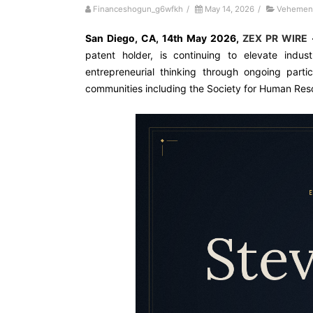
Financeshogun_g6wfkh
/
May 14, 2026
/
Vehement
San Diego, CA, 14th May 2026,
ZEX PR WIRE
patent holder, is continuing to elevate indus
entrepreneurial thinking through ongoing parti
communities including the Society for Human R