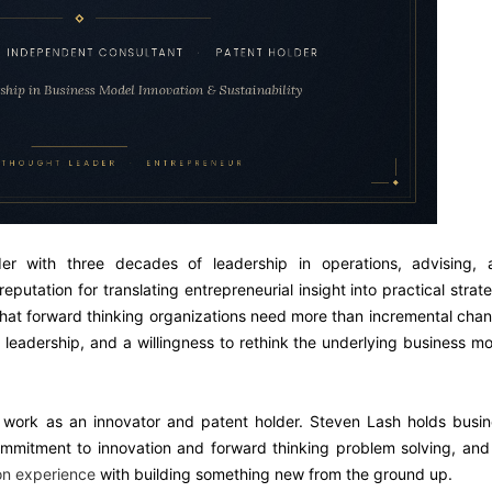
r with three decades of leadership in operations, advising, 
eputation for translating entrepreneurial insight into practical strat
 that forward thinking organizations need more than incremental cha
 leadership, and a willingness to rethink the underlying business m
n work as an innovator and patent holder. Steven Lash holds busi
ommitment to innovation and forward thinking problem solving, and
on experience
with building something new from the ground up.