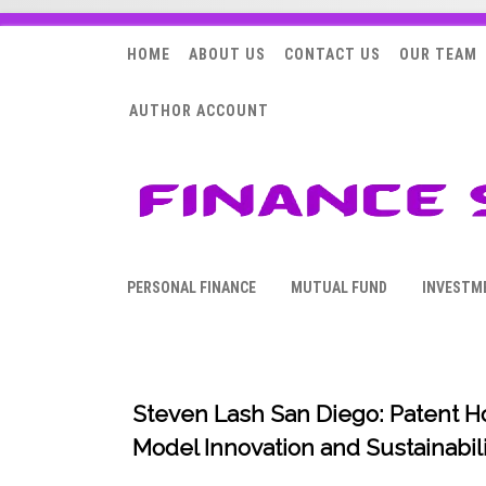
HOME
ABOUT US
CONTACT US
OUR TEAM
AUTHOR ACCOUNT
PERSONAL FINANCE
MUTUAL FUND
INVESTM
Steven Lash San Diego: Patent 
Model Innovation and Sustainabili