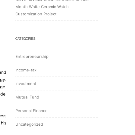
Month White Ceramic Watch
Customization Project
CATEGORIES
Entrepreneurship
Income-tax
and
egy.
Investment
nge.
odel
Mutual Fund
Personal Finance
ness
 his
Uncategorized