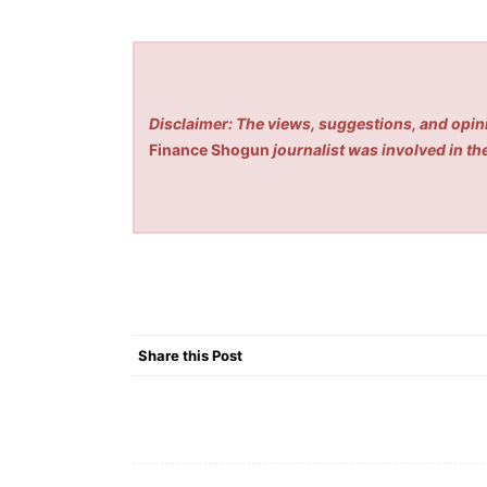
Disclaimer: The views, suggestions, and opini
Finance Shogun
journalist was involved in the
Share this Post