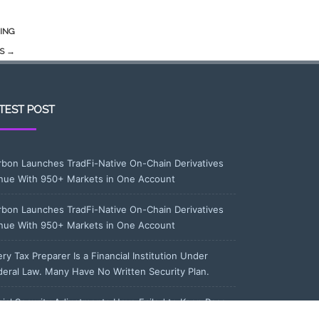
ING
DS
→
TEST POST
rbon Launches TradFi-Native On-Chain Derivatives
nue With 950+ Markets in One Account
rbon Launches TradFi-Native On-Chain Derivatives
nue With 950+ Markets in One Account
ry Tax Preparer Is a Financial Institution Under
deral Law. Many Have No Written Security Plan.
cial Security Adjustments Have Failed to Keep Pace
th Inflation—How Retirees Can Supplement Their