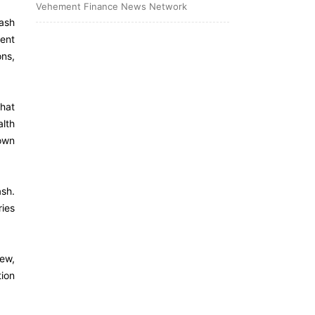
Vehement Finance News Network
ash
ent
ons,
hat
lth
 own
ash.
ries
ew,
tion